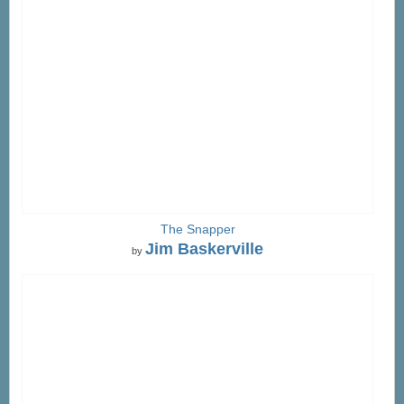
The Snapper
Jim Baskerville
by