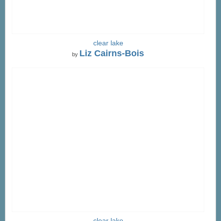
clear lake
Liz Cairns-Bois
by
clear lake