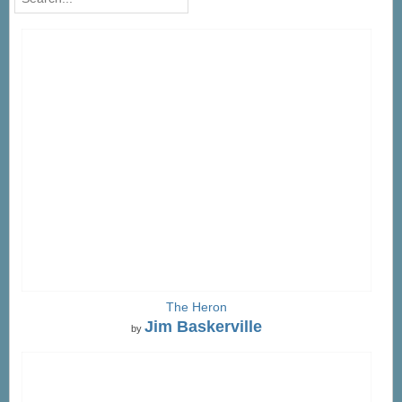
The Heron
Jim Baskerville
by