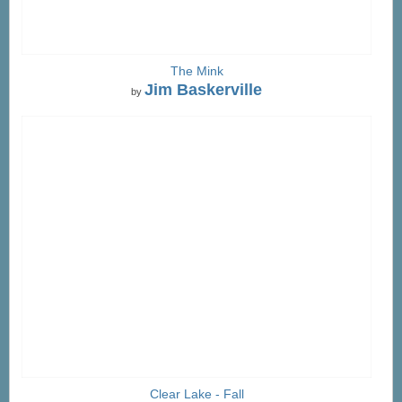
The Mink
Jim Baskerville
by
Clear Lake - Fall