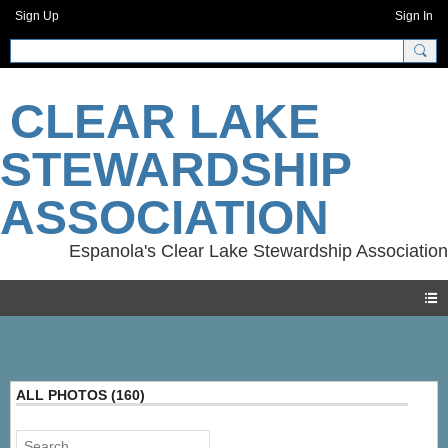
Sign Up
Sign In
CLEAR LAKE
STEWARDSHIP
ASSOCIATION
Photos
ALL PHOTOS (160)