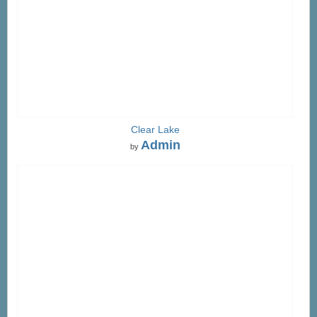
Clear Lake
Admin
by