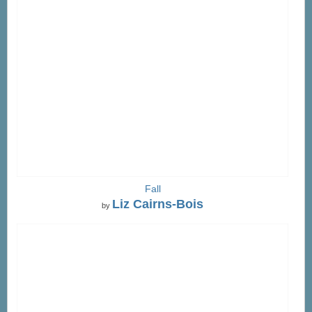
Fall
Liz Cairns-Bois
by