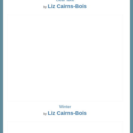
Liz Cairns-Bois
by
Winter
Liz Cairns-Bois
by