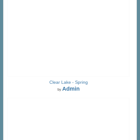
Clear Lake - Spring
Admin
by