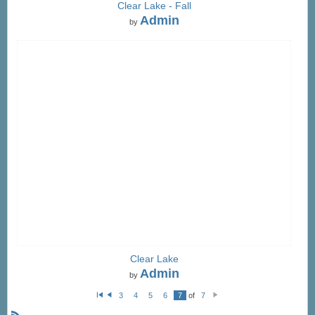
Clear Lake - Fall
Admin
by
Clear Lake
Admin
by
3
4
5
6
7
of
7
Fi
P
N
rs
re
e