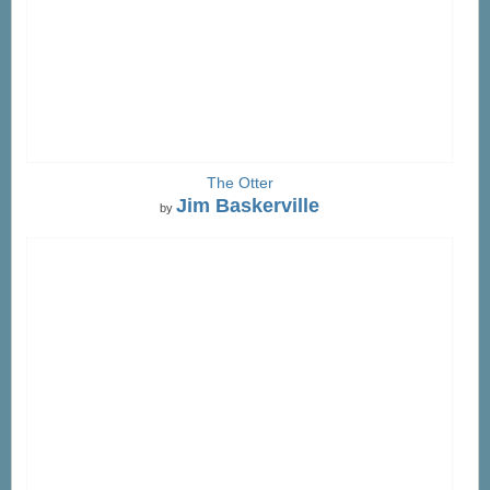
The Otter
Jim Baskerville
by