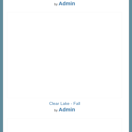
Admin
by
Clear Lake - Fall
Admin
by