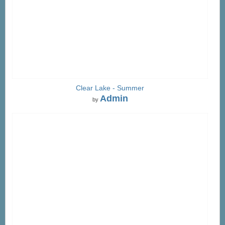
Clear Lake - Summer
Admin
by