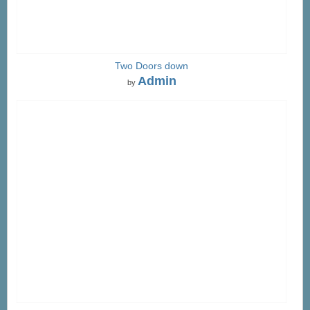
Two Doors down
Admin
by