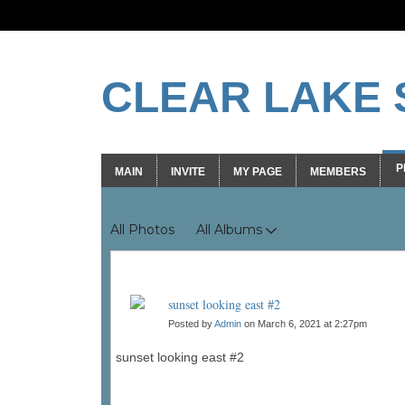
CLEAR LAKE 
P
MAIN
INVITE
MY PAGE
MEMBERS
Photos
All Photos
All Albums
sunset looking east #2
Posted by
Admin
on March 6, 2021 at 2:27pm
sunset looking east #2