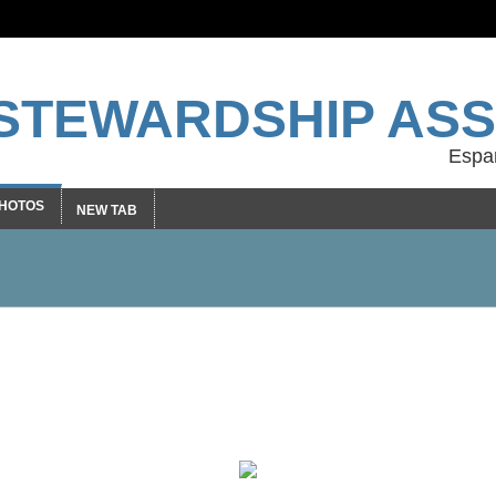
STEWARDSHIP ASS
HOTOS
NEW TAB