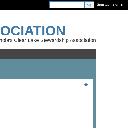
Sign Up
Sign In
OCIATION