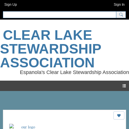
Sign Up
Sign In
CLEAR LAKE
STEWARDSHIP
ASSOCIATION
Photos
our logo