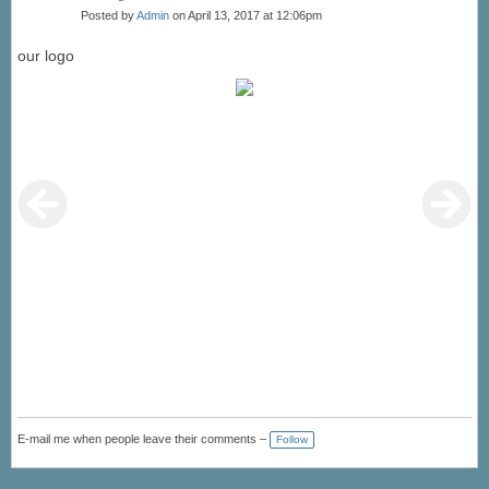
Posted by
Admin
on April 13, 2017 at 12:06pm
our logo
E-mail me when people leave their comments –
Follow